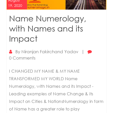
August
19, 2020
Name Numerology,
with Names and its
Impact
By
Niranjan Fakirchand Yadav
|
0 Comments
I CHANGED MY NAME & MY NAME
TRANSFORMED MY WORLD Name
Numerology, with Names and its Impact -
Leading examples of Name Change & its
Impact on Cities & NationsNumerology in form
of Name has a greater role to play