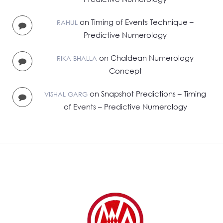
on
Timing of Events Technique –
RAHUL
Predictive Numerology
on
Chaldean Numerology
RIKA BHALLA
Concept
on
Snapshot Predictions – Timing
VISHAL GARG
of Events – Predictive Numerology