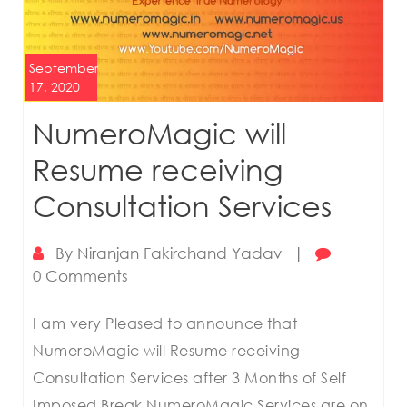
September
17, 2020
NumeroMagic will
Resume receiving
Consultation Services
By
Niranjan Fakirchand Yadav
|
0 Comments
I am very Pleased to announce that
NumeroMagic will Resume receiving
Consultation Services after 3 Months of Self
Imposed Break NumeroMagic Services are on