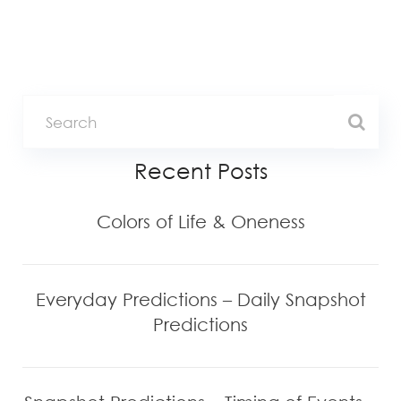
Recent Posts
Colors of Life & Oneness
Everyday Predictions – Daily Snapshot
Predictions