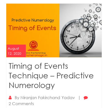
August
12, 2020
Timing of Events
Technique – Predictive
Numerology
By
Niranjan Fakirchand Yadav
|
2 Comments