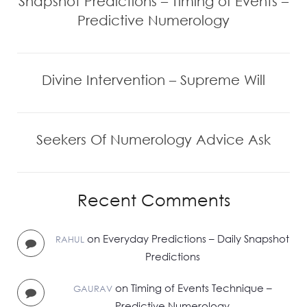
Snapshot Predictions – Timing of Events –
Predictive Numerology
Divine Intervention – Supreme Will
Seekers Of Numerology Advice Ask
Recent Comments
on
Everyday Predictions – Daily Snapshot
RAHUL
Predictions
on
Timing of Events Technique –
GAURAV
Predictive Numerology