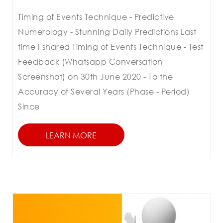
Timing of Events Technique - Predictive
Numerology - Stunning Daily Predictions Last
time I shared Timing of Events Technique - Test
Feedback (Whatsapp Conversation
Screenshot) on 30th June 2020 - To the
Accuracy of Several Years (Phase - Period)
Since