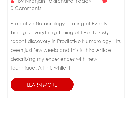
By
Niranjan Fakirchand Yadav
|
0 Comments
Predictive Numerology : Timing of Events
Timing is Everything Timing of Events is My
recent discovery in Predictive Numerology - Its
been just few weeks and this is third Article
describing my experiences with new
technique. All this while, I