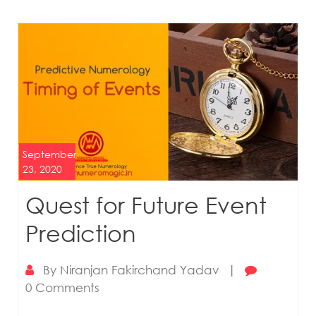
September
23, 2020
Quest for Future Event
Prediction
By
Niranjan Fakirchand Yadav
|
0 Comments