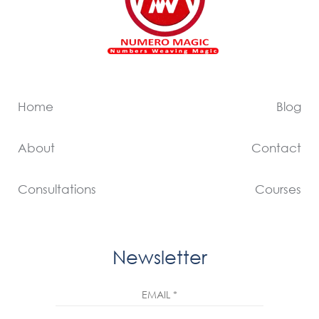
Home
Blog
About
Contact
Consultations
Courses
Newsletter