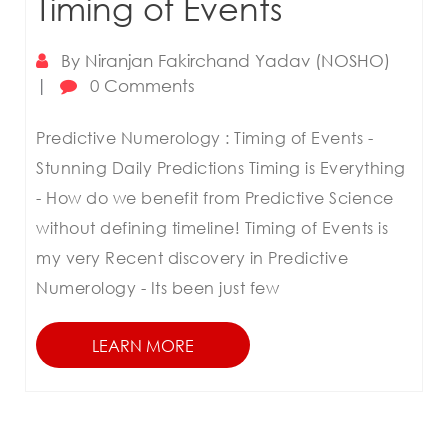
Timing of Events
By
Niranjan Fakirchand Yadav (NOSHO)
|
0 Comments
Predictive Numerology : Timing of Events -
Stunning Daily Predictions Timing is Everything
- How do we benefit from Predictive Science
without defining timeline! Timing of Events is
my very Recent discovery in Predictive
Numerology - Its been just few