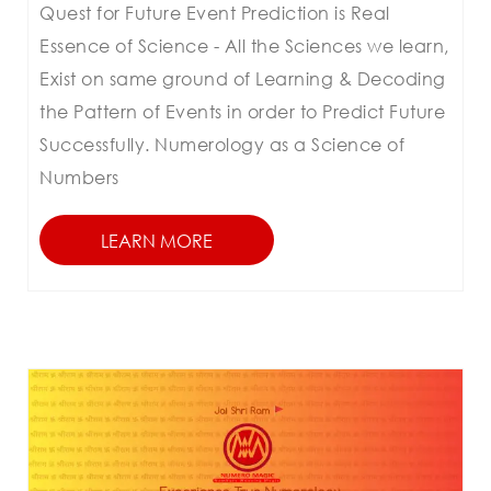
Quest for Future Event Prediction is Real
Essence of Science - All the Sciences we learn,
Exist on same ground of Learning & Decoding
the Pattern of Events in order to Predict Future
Successfully. Numerology as a Science of
Numbers