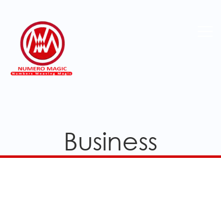
Business