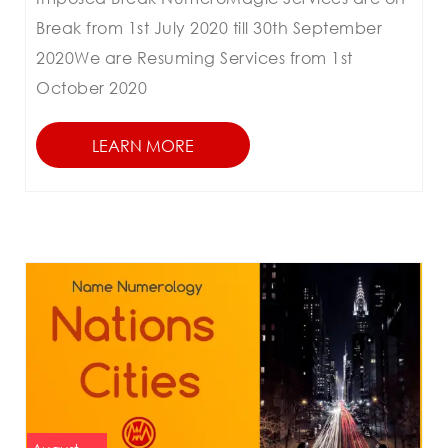
Break from 1st July 2020 till 30th September
2020We are Resuming Services from 1st
October 2020