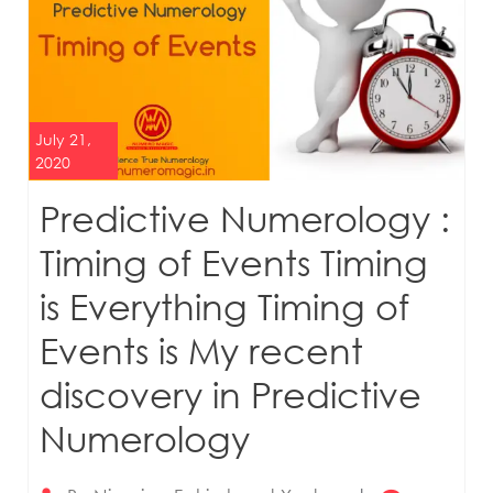
July 21,
2020
Predictive Numerology :
Timing of Events Timing
is Everything Timing of
Events is My recent
discovery in Predictive
Numerology