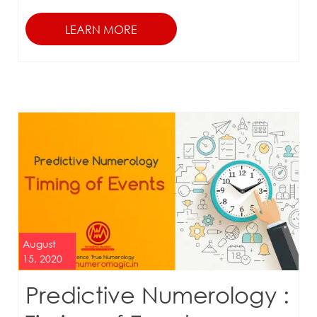
August
15, 2020
Predictive Numerology :