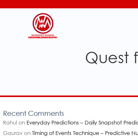
Quest f
Recent Comments
Rahul
on
Everyday Predictions – Daily Snapshot Predi
Gaurav
on
Timing of Events Technique – Predictive 