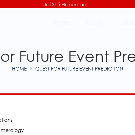
Jai Shri Hanuman
Home
About
Consu
or Future Event Pr
HOME
QUEST FOR FUTURE EVENT PREDICTION
ctions
Numerology