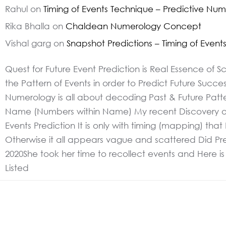
Rahul
on
Timing of Events Technique – Predictive Nu
Rika Bhalla
on
Chaldean Numerology Concept
Vishal garg
on
Snapshot Predictions – Timing of Event
Quest for Future Event Prediction is Real Essence of 
the Pattern of Events in order to Predict Future Succe
Numerology is all about decoding Past & Future Patter
Name (Numbers within Name) My recent Discovery of Tim
Events Prediction It is only with timing (mapping) that
Otherwise it all appears vague and scattered Did Predi
2020She took her time to recollect events and Here i
Listed