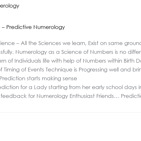
merology
s – Predictive Numerology
Science – All the Sciences we learn, Exist on same gro
ssfully. Numerology as a Science of Numbers is no diffe
n of Individuals life with help of Numbers within Birth 
ing of Events Technique is Progressing well and bringi
 Prediction starts making sense
ction for a Lady starting from her early school days in
s feedback for Numerology Enthusiast Friends… Predictio