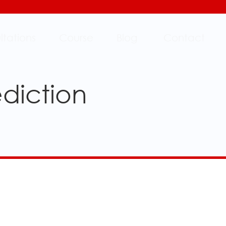
ltations
Course
Blog
Contact
ediction