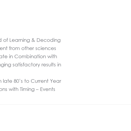
und of Learning & Decoding
rent from other sciences
Date in Combination with
ng satisfactory results in
 late 80’s to Current Year
ns with Timing – Events