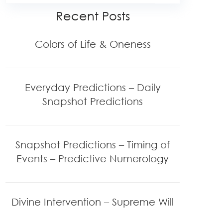
Recent Posts
Colors of Life & Oneness
Everyday Predictions – Daily
Snapshot Predictions
Snapshot Predictions – Timing of
Events – Predictive Numerology
Divine Intervention – Supreme Will