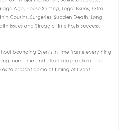
age Age, House Shifting, Legal Issues, Extra
within Cousins, Surgeries, Sudden Death, Long
lth Issues and Struggle Time Posts Success.
without bounding Events in time frame everything
g more time and effort into practicing this
So as to present demo of Timing of Event