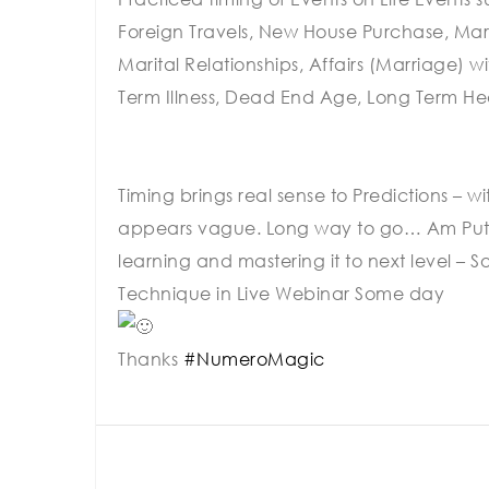
Foreign Travels, New House Purchase, Marri
Marital Relationships, Affairs (Marriage) 
Term Illness, Dead End Age, Long Term Hea
Timing brings real sense to Predictions – 
appears vague. Long way to go… Am Puttin
learning and mastering it to next level – 
Technique in Live Webinar Some day
Thanks
#NumeroMagic