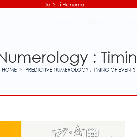
Jai Shri Hanuman
Home
About
Consu
 Numerology : Timin
HOME
PREDICTIVE NUMEROLOGY : TIMING OF EVENTS