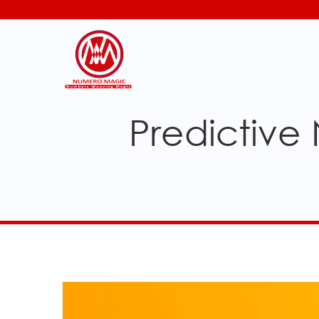
Predictive