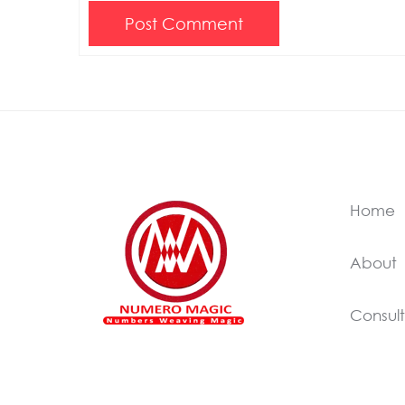
Post Comment
Home
About
Consult