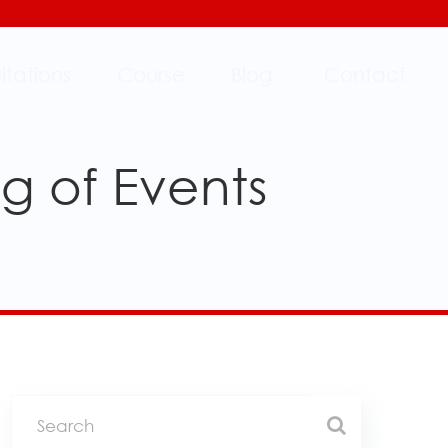
ltations
Course
Blog
Contact
g of Events