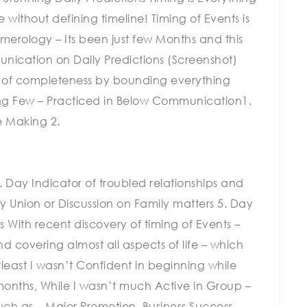
without defining timeline! Timing of Events is
merology – Its been just few Months and this
ication on Daily Predictions (Screenshot)
e of completeness by bounding everything
ing Few – Practiced in Below Communication1.
e Making 2.
. Day Indicator of troubled relationships and
ly Union or Discussion on Family matters 5. Day
 With recent discovery of timing of Events –
d covering almost all aspects of life – which
least I wasn’t Confident in beginning while
months, While I wasn’t much Active in Group –
such as – Major Promotion, Business Success,