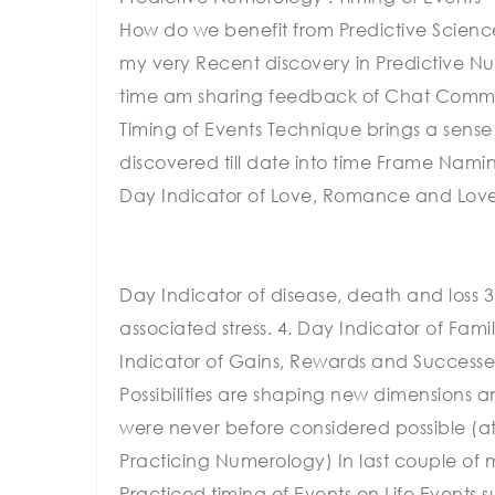
How do we benefit from Predictive Science 
my very Recent discovery in Predictive Nu
time am sharing feedback of Chat Commun
Timing of Events Technique brings a sens
discovered till date into time Frame Nam
Day Indicator of Love, Romance and Lov
Day Indicator of disease, death and loss 3
associated stress. 4. Day Indicator of Fami
Indicator of Gains, Rewards and Successes
Possibilities are shaping new dimensions an
were never before considered possible (at
Practicing Numerology) In last couple of 
Practiced timing of Events on Life Events 