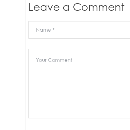
Leave a Comment