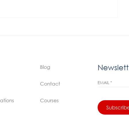
Newslett
Blog
Contact
ations
Courses