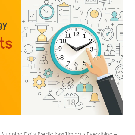
Stunning Daily Predictions Timing is Everything –