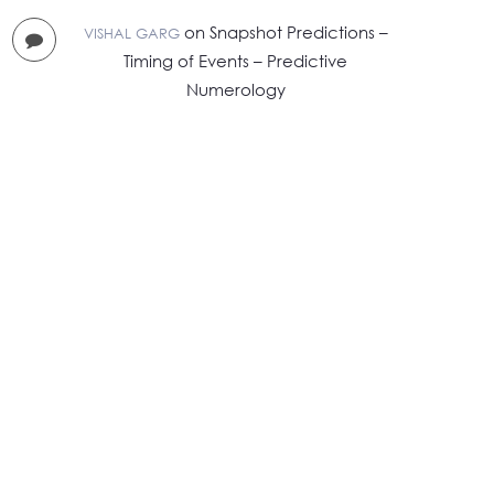
on
Snapshot Predictions –
VISHAL GARG
Timing of Events – Predictive
Numerology