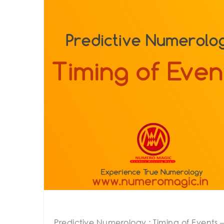
Predictive Numerology : Timing of Events – 