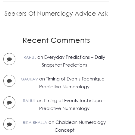
Seekers Of Numerology Advice Ask
Recent Comments
on
Everyday Predictions – Daily
RAHUL
Snapshot Predictions
on
Timing of Events Technique –
GAURAV
Predictive Numerology
on
Timing of Events Technique –
RAHUL
Predictive Numerology
on
Chaldean Numerology
RIKA BHALLA
Concept