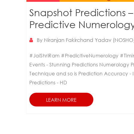
Snapshot Predictions –
Predictive Numerolog
By
Niranjan Fakirchand Yadav (NOSHO
#JaiShriRam #PredictiveNumerology #Timin
Events - Stunning Predictions Numerology Pr
Technique and so is Prediction Accuracy - I 
Predictions - HD