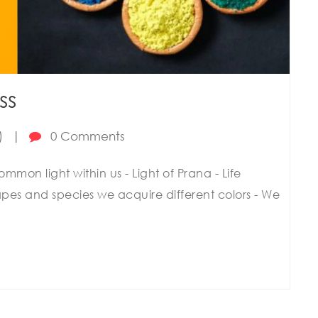
ss
)
|
0 Comments
mon light within us - Light of Prana - Life
apes and species we acquire different colors - We