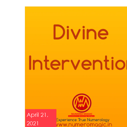
April 21,
2021