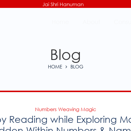
Jai Shri Hanuman
Home
About
Consu
Blog
HOME
BLOG
Numbers Weaving Magic
oy Reading while Exploring M
idden Within Numbers & Nam