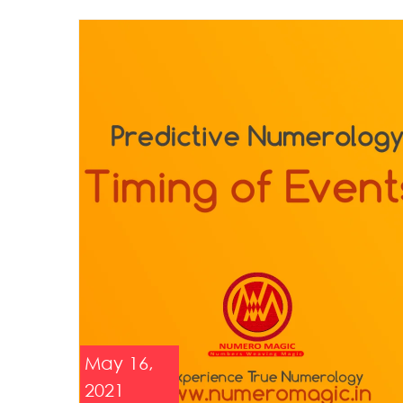
May 16,
2021