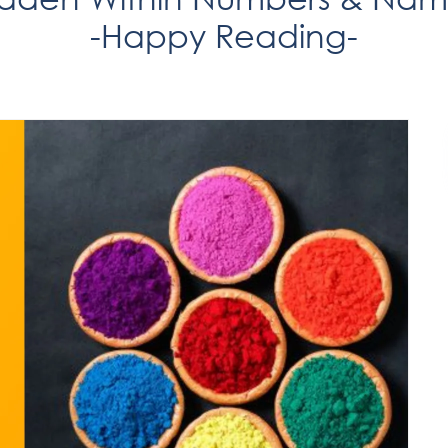
-Happy Reading-