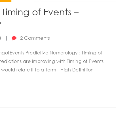
 Timing of Events –
y
)
|
2 Comments
gofEvents Predictive Numerology : Timing of
edictions are improving with Timing of Events
would relate it to a Term - High Definition