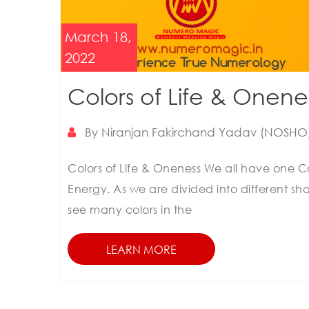
March 18,
2022
Colors of Life & Onene
By
Niranjan Fakirchand Yadav (NOSHO
Colors of Life & Oneness We all have one Com
Energy. As we are divided into different sh
see many colors in the