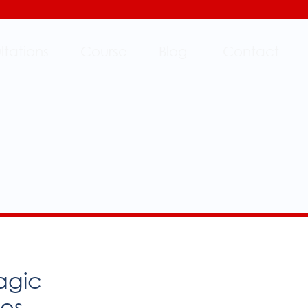
ltations
Course
Blog
Contact
agic
es