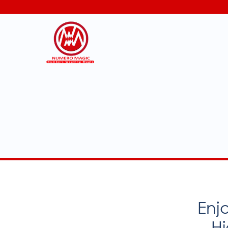
Enj
H