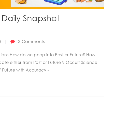
 Daily Snapshot
)
|
3 Comments
ions How do we peep into Past or Future? How
ate either from Past or Future ? Occult Science
 / Future with Accuracy -