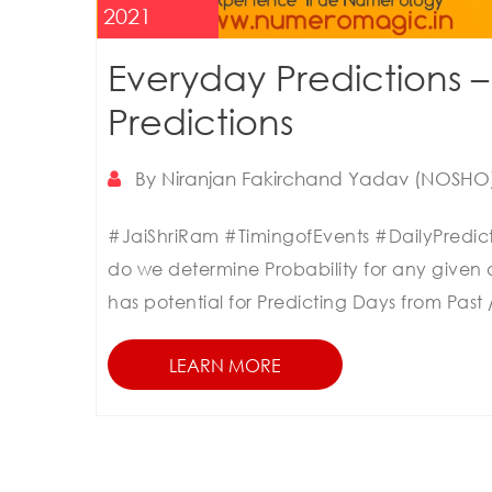
2021
Everyday Predictions –
Predictions
By
Niranjan Fakirchand Yadav (NOSHO
#JaiShriRam #TimingofEvents #DailyPredict
do we determine Probability for any given d
has potential for Predicting Days from Past