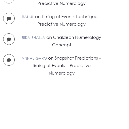
Predictive Numerology
on
Timing of Events Technique –
RAHUL
Predictive Numerology
on
Chaldean Numerology
RIKA BHALLA
Concept
on
Snapshot Predictions –
VISHAL GARG
Timing of Events – Predictive
Numerology