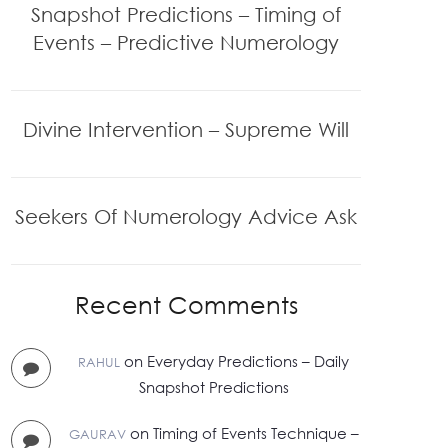
Snapshot Predictions – Timing of
Events – Predictive Numerology
Divine Intervention – Supreme Will
Seekers Of Numerology Advice Ask
Recent Comments
on
Everyday Predictions – Daily
RAHUL
Snapshot Predictions
on
Timing of Events Technique –
GAURAV