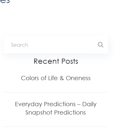
Recent Posts
Colors of Life & Oneness
Everyday Predictions – Daily
Snapshot Predictions