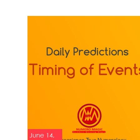
June 14,