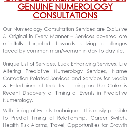
GENUINE NUMEROLOGY
CONSULTATIONS
Our Numerology Consultation Services are Exclusive
& Original in Every Manner
– Services covered are
mindfully targeted towards solving challenges
faced by common man/woman in day to day life.
Unique List of Services, Luck Enhancing Services, Life
Altering Predictive Numerology Services, Name
Correction Related Services and Services for Media
& Entertainment Industry – Icing on the Cake is
Recent Discovery of Timing of Events in Predictive
Numerology.
With Timing of Events Technique – It is easily possible
to Predict Timing of Relationship, Career Switch,
Health Risk Alarms, Travel, Opportunities for Growth