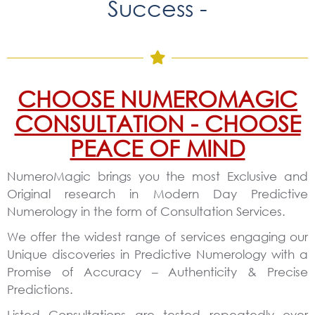
Success -
CHOOSE NUMEROMAGIC
CONSULTATION - CHOOSE
PEACE OF MIND
NumeroMagic brings you the most Exclusive and
Original research in Modern Day Predictive
Numerology in the form of Consultation Services.
We offer the widest range of services engaging our
Unique discoveries in Predictive Numerology with a
Promise of Accuracy – Authenticity & Precise
Predictions.
Listed Consultations are tested repeatedly over