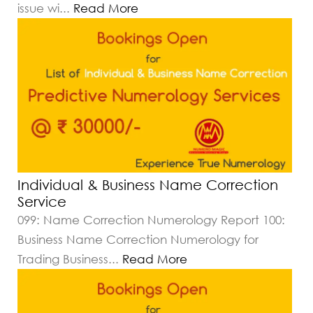
issue wi
...
Read More
Individual & Business Name Correction
Service
099: Name Correction Numerology Report 100:
Business Name Correction Numerology for
Trading Business
...
Read More