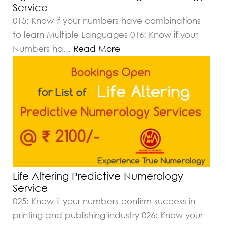
Service
015: Know if your numbers have combinations
to learn Multiple Languages 016: Know if your
Numbers ha
...
Read More
Life Altering Predictive Numerology
Service
025: Know if your numbers confirm success in
printing and publishing industry 026: Know your