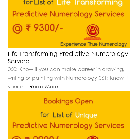
Life Transforming Predictive Numerology
Service
060: Know if you can make career in drawing,
writing or painting with Numerology 061: know if
your n
...
Read More