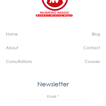
Home
Blog
About
Contact
Consultations
Courses
Newsletter