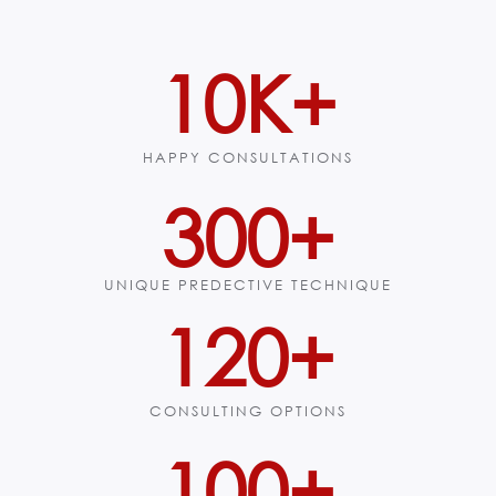
10
K+
HAPPY CONSULTATIONS
300
+
UNIQUE PREDECTIVE TECHNIQUE
120
+
CONSULTING OPTIONS
100
+