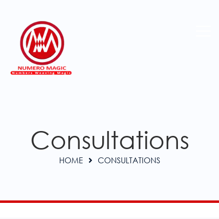
Consultations
HOME
CONSULTATIONS