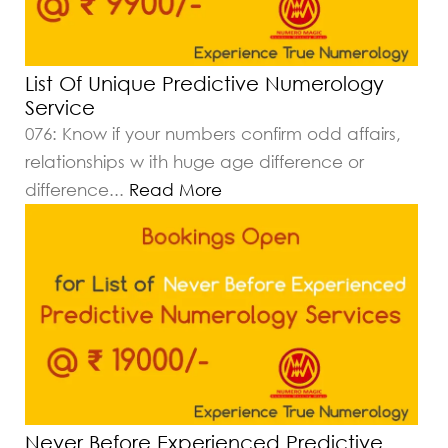
List Of Unique Predictive Numerology
Service
076: Know if your numbers confirm odd affairs,
relationships w ith huge age difference or
difference
...
Read More
Never Before Experienced Predictive