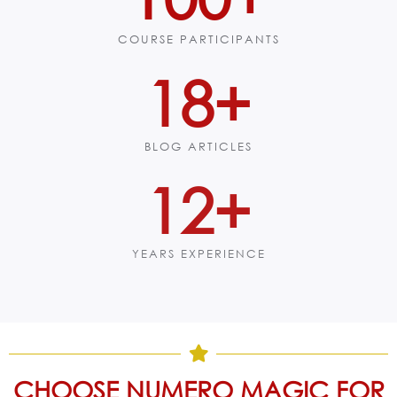
COURSE PARTICIPANTS
23
+
BLOG ARTICLES
15
+
YEARS EXPERIENCE
CHOOSE NUMERO MAGIC FOR