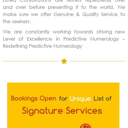
and over before presenting it to the world. We
make sure we offer Genuine & Quality Service to
the seekers.
We are constantly working towards striving new
Level of Excellence in Predictive Numerology –
Redefining Predictive Numerology