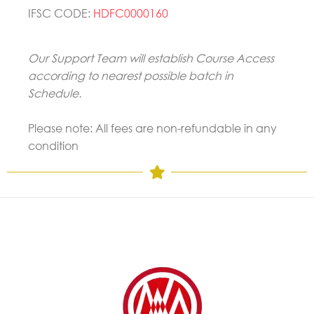
IFSC CODE:
HDFC0000160
Our Support Team will establish Course Access
according to nearest possible batch in
Schedule.
Please note: All fees are non-refundable in any
condition