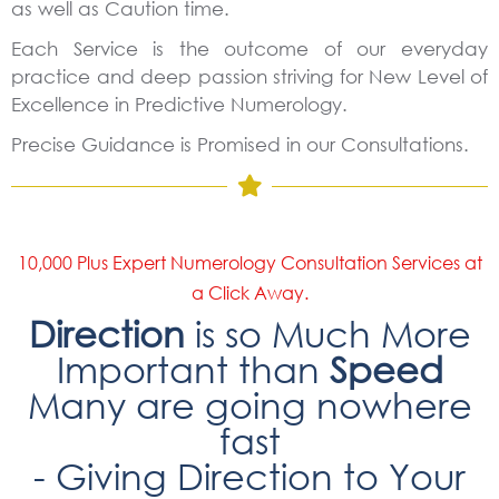
as well as Caution time.
Each Service is the outcome of our everyday
practice and deep passion striving for New Level of
Excellence in Predictive Numerology.
Precise Guidance is Promised in our Consultations.
10,000 Plus Expert Numerology Consultation Services at
a Click Away.
Direction
is so Much More
Important than
Speed
Many are going nowhere
fast
- Giving Direction to Your