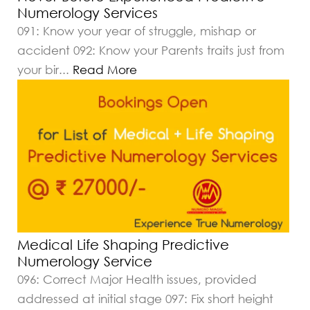
Numerology Services
091: Know your year of struggle, mishap or
accident 092: Know your Parents traits just from
your bir
...
Read More
Medical Life Shaping Predictive
Numerology Service
096: Correct Major Health issues, provided
addressed at initial stage 097: Fix short height