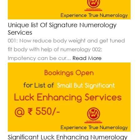
Unique list Of Signature Numerology
Services
001: Now reduce body weight and get tuned
fit body with help of numerology 002:
Impotency can be cur
...
Read More
Significant Luck Enhancing Numerology