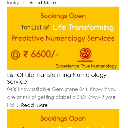
lucky c
...
Read More
List Of Life Transforming Numerology
Service
043: Know suitable Gem stone 044: Know if you
are at risk of getting diabetic 045: Know if your
kid
...
Read More