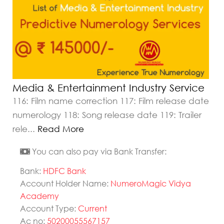
Media & Entertainment Industry Service
116: Film name correction 117: Film release date
numerology 118: Song release date 119: Trailer
rele
...
Read More
You can also pay via Bank Transfer:
Bank:
HDFC Bank
Account Holder Name:
NumeroMagic Vidya
Academy
Account Type:
Current
Ac no:
50200055567157