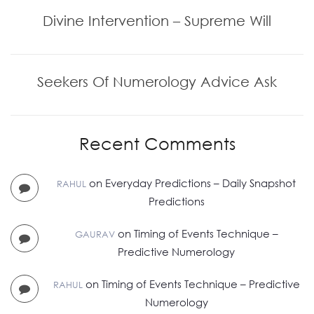
Divine Intervention – Supreme Will
Seekers Of Numerology Advice Ask
Recent Comments
on
Everyday Predictions – Daily Snapshot
RAHUL
Predictions
on
Timing of Events Technique –
GAURAV
Predictive Numerology
on
Timing of Events Technique – Predictive
RAHUL
Numerology