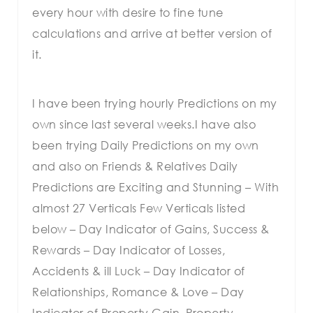
every hour with desire to fine tune
calculations and arrive at better version of
it.
I have been trying hourly Predictions on my
own since last several weeks.I have also
been trying Daily Predictions on my own
and also on Friends & Relatives Daily
Predictions are Exciting and Stunning – With
almost 27 Verticals Few Verticals listed
below – Day Indicator of Gains, Success &
Rewards – Day Indicator of Losses,
Accidents & ill Luck – Day Indicator of
Relationships, Romance & Love – Day
Indicator of Property Gain, Property