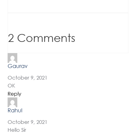
2 Comments
Gaurav
October 9, 2021
OK
Reply
Rahul
October 9, 2021
Hello Sir