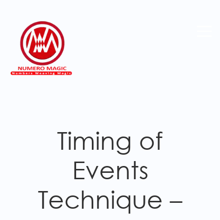
Timing of
Events
Technique –