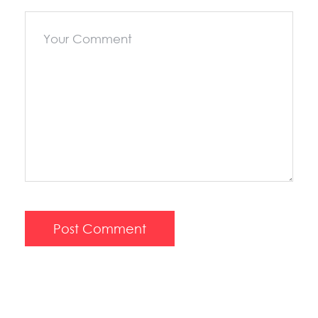
Post Comment