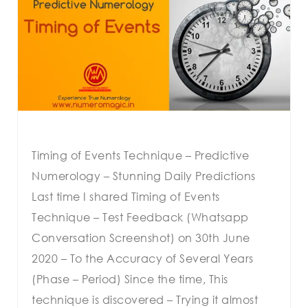
Timing of Events Technique – Predictive
Numerology – Stunning Daily Predictions
Last time I shared Timing of Events
Technique – Test Feedback (Whatsapp
Conversation Screenshot) on 30th June
2020 – To the Accuracy of Several Years
(Phase – Period) Since the time, This
technique is discovered – Trying it almost