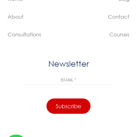
About
Contact
Consultations
Courses
Newsletter