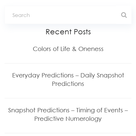
Recent Posts
Colors of Life & Oneness
Everyday Predictions – Daily Snapshot
Predictions
Snapshot Predictions – Timing of Events –
Predictive Numerology