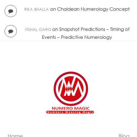
on
Chaldean Numerology Concept
RIKA BHALLA
on
Snapshot Predictions – Timing of
VISHAL GARG
Events – Predictive Numerology
Home
Blog