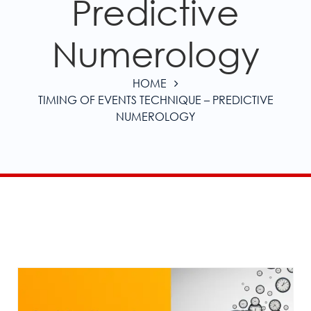
Predictive
Numerology
HOME
TIMING OF EVENTS TECHNIQUE – PREDICTIVE
NUMEROLOGY