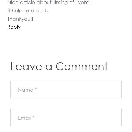
Nice article about Timing of Event.
It helps me a lots
Thankyou!!
Reply
Leave a Comment