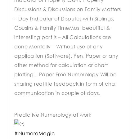
Discussions & Discussions on Family Matters
– Day Indicator of Disputes with Siblings,
Cousins & Family TimeMost beautiful &
interesting part is – All Calculations are
done Mentally – Without use of any
application (Software), Pen, Paper or any
other method for calculation or chart
plotting – Paper Free Numerology Will be
sharing real life feedback in form of chat
communication in couple of days.
Predictive Numerology at work
#NumeroMagic