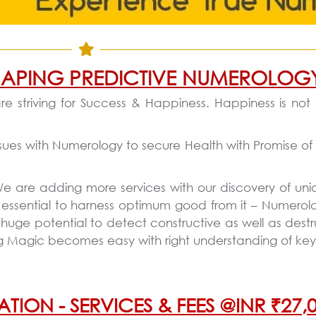
 SHAPING PREDICTIVE NUMEROLOG
re striving for Success & Happiness. Happiness is not
sues with Numerology to secure Health with Promise of 
 We are adding more services with our discovery of uni
 essential to harness optimum good from it – Numerol
e potential to detect constructive as well as destruc
ing Magic becomes easy with right understanding of ke
N - SERVICES & FEES @INR ₹27,0