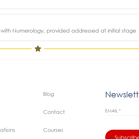
 with Numerology, provided addressed at initial stage
Newslett
Blog
Contact
ations
Courses