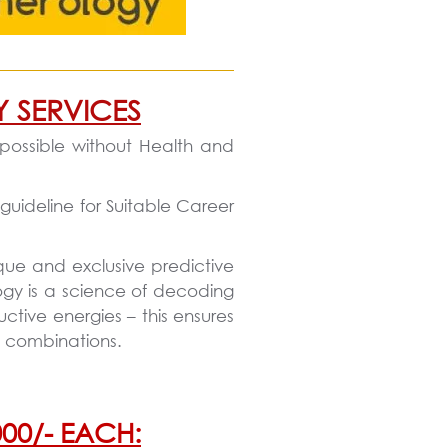
Y SERVICES
 possible without Health and
guideline for Suitable Career
que and exclusive predictive
ogy is a science of decoding
tive energies – this ensures
y combinations.
00/- EACH: