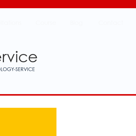
ltations
Course
Blog
Contact
ervice
OLOGY-SERVICE