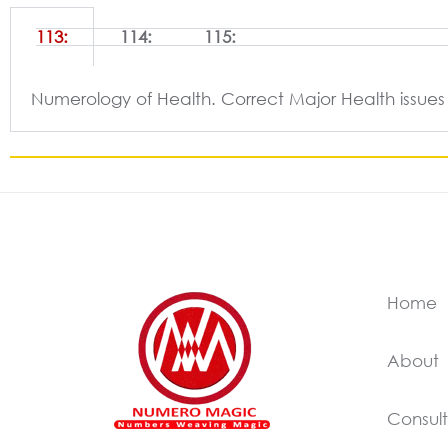
113:
114:
115:
Numerology of Health. Correct Major Health issues
Home
About
Consult