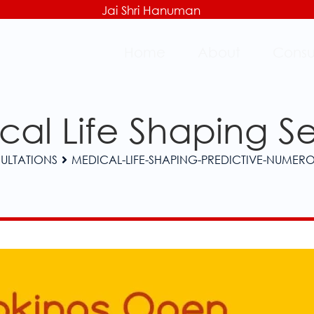
Jai Shri Hanuman
Home
About
Consu
al Life Shaping S
ULTATIONS
MEDICAL-LIFE-SHAPING-PREDICTIVE-NUMER