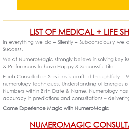
LIST OF MEDICAL + LIFE
In everything we do – Silently – Subconsciously we a
Success.
We at NumeroMagic strongly believe in solving key is
& Preferences to have Happy & Successful Life.
Each Consultation Services is crafted thoughtfully –
numerology techniques. Understanding of Energies is
Numbers within Birth Date & Name. Numerology has hug
accuracy in predictions and consultations – deliver
Come Experience Magic with NumeroMagic
NUMEROMAGIC CONSULTATIO