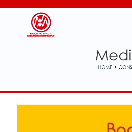
Medic
HOME
CONS