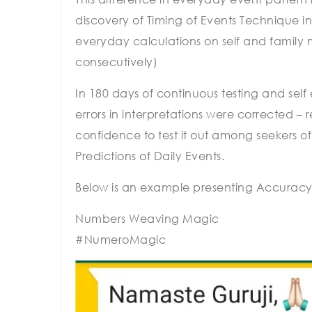
discovery of Timing of Events Technique in
everyday calculations on self and family
consecutively)
In 180 days of continuous testing and sel
errors in interpretations were corrected –
confidence to test it out among seekers o
Predictions of Daily Events.
Below is an example presenting Accuracy
Numbers Weaving Magic
#NumeroMagic