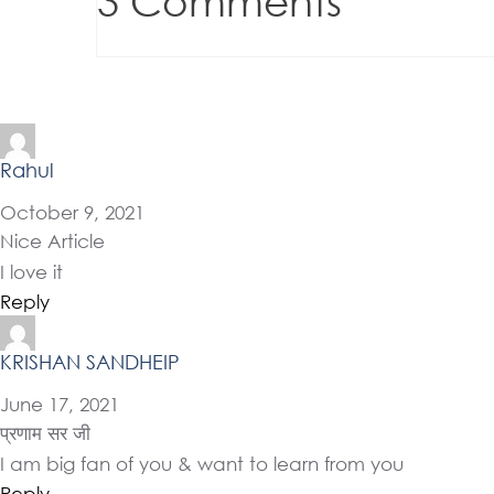
3 Comments
Rahul
October 9, 2021
Nice Article
I love it
Reply
KRISHAN SANDHEIP
June 17, 2021
प्रणाम सर जी
I am big fan of you & want to learn from you
Reply