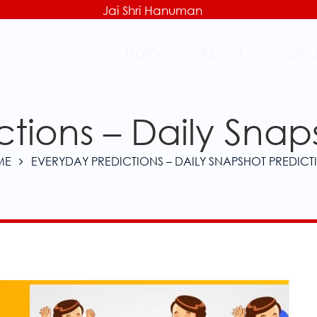
Jai Shri Hanuman
Home
About
Consu
tions – Daily Snap
ME
EVERYDAY PREDICTIONS – DAILY SNAPSHOT PREDICT