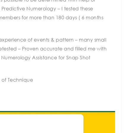
 Predictive Numerology – I tested these
 members for more than 180 days ( 6 months
f experience of events & pattern – many small
 retested – Proven accurate and filled me with
f Numerology Assistance for Snap Shot
 of Technique