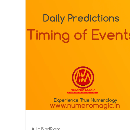
#JaiShriRam