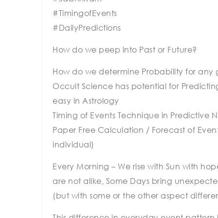
#TimingofEvents
#DailyPredictions
How do we peep into Past or Future?
How do we determine Probability for any g
Occult Science has potential for Predictin
easy in Astrology
Timing of Events Technique in Predictive
Paper Free Calculation / Forecast of Even
individual)
Every Morning – We rise with Sun with hope
are not alike, Some Days bring unexpected
(but with some or the other aspect differe
This difference in everyday event pattern 