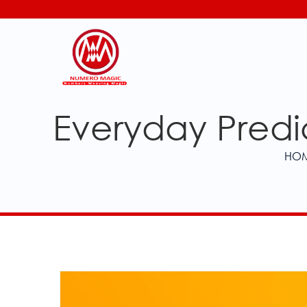
Everyday Predic
HO