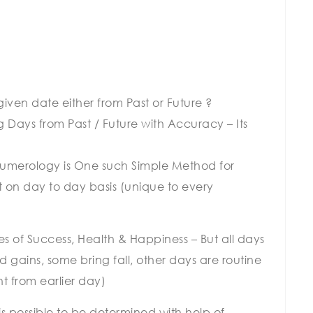
iven date either from Past or Future ?
g Days from Past / Future with Accuracy – Its
 Numerology is One such Simple Method for
t on day to day basis (unique to every
s of Success, Health & Happiness – But all days
 gains, some bring fall, other days are routine
nt from earlier day)
is possible to be determined with help of