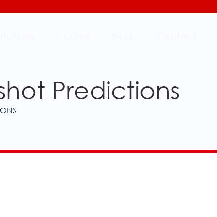
ltations
Course
Blog
Contact
shot Predictions
IONS