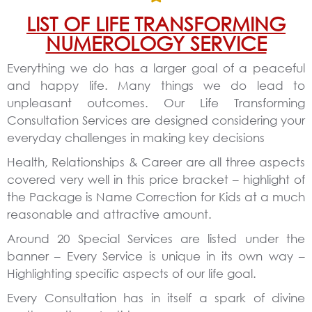
LIST OF LIFE TRANSFORMING
NUMEROLOGY SERVICE
Everything we do has a larger goal of a peaceful
and happy life. Many things we do lead to
unpleasant outcomes. Our Life Transforming
Consultation Services are designed considering your
everyday challenges in making key decisions
Health, Relationships & Career are all three aspects
covered very well in this price bracket – highlight of
the Package is Name Correction for Kids at a much
reasonable and attractive amount.
Around 20 Special Services are listed under the
banner – Every Service is unique in its own way –
Highlighting specific aspects of our life goal.
Every Consultation has in itself a spark of divine