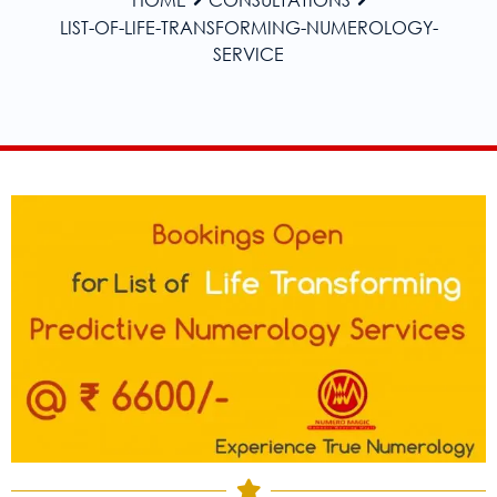
LIST-OF-LIFE-TRANSFORMING-NUMEROLOGY-
SERVICE