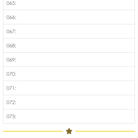
065:
066:
067:
068:
069:
070:
071:
072:
073: