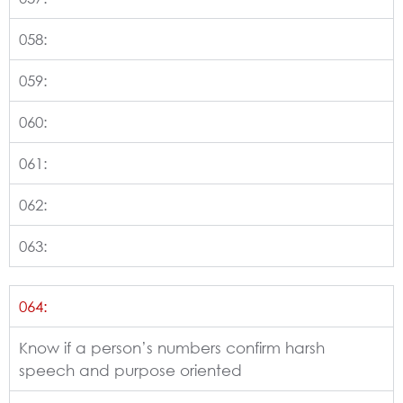
058:
059:
060:
061:
062:
063:
064:
Know if a person’s numbers confirm harsh
speech and purpose oriented