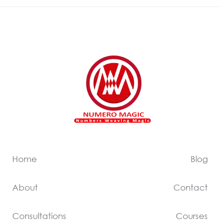
Home
Blog
About
Contact
Consultations
Courses