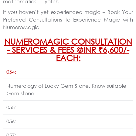
mathematics – Jyotish
If you haven’t yet experienced magic – Book Your
Preferred Consultations to Experience Magic with
NumeroMagic
NUMEROMAGIC CONSULTATION
- SERVICES & FEES @INR ₹6,600/-
EACH:
054:
Numerology of Lucky Gem Stone. Know suitable
Gem stone
055:
056:
057: