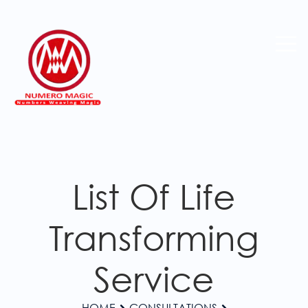
List Of Life
Transforming
Service
HOME
CONSULTATIONS