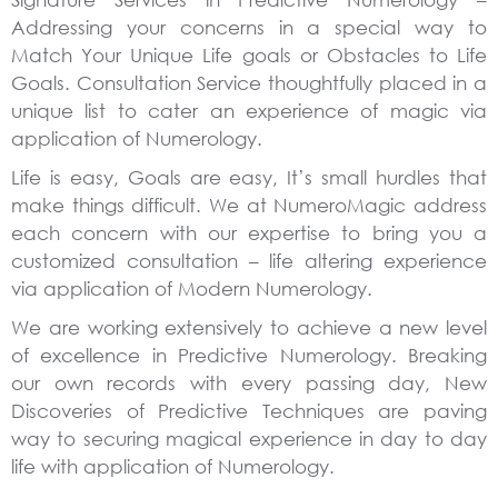
Addressing your concerns in a special way to
Match Your Unique Life goals or Obstacles to Life
Goals. Consultation Service thoughtfully placed in a
unique list to cater an experience of magic via
application of Numerology.
Life is easy, Goals are easy, It’s small hurdles that
make things difficult. We at NumeroMagic address
each concern with our expertise to bring you a
customized consultation – life altering experience
via application of Modern Numerology.
We are working extensively to achieve a new level
of excellence in Predictive Numerology. Breaking
our own records with every passing day, New
Discoveries of Predictive Techniques are paving
way to securing magical experience in day to day
life with application of Numerology.