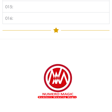
015:
016: