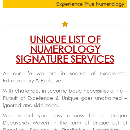
UNIQUE LIST OF
NUMEROLOGY
SIGNATURE SERVICES
All our life we are in search of Excellence,
Extraordinary & Exclusive.
With challenges in securing basic necessities of life –
Pursuit of Excellence & Unique goes unattained –
ignored and sidelinend.
We present you easy access to our Unique
Discoveries Woven in the form of Unique List of
Signature Services in Predictive Numerology –