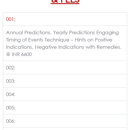
001:
Annual Predictions. Yearly Predictions Engaging
Timing of Events Technique – Hints on Positive
Indications, Negative Indications with Remedies.
@ INR 6600
002:
003:
004:
005:
006: