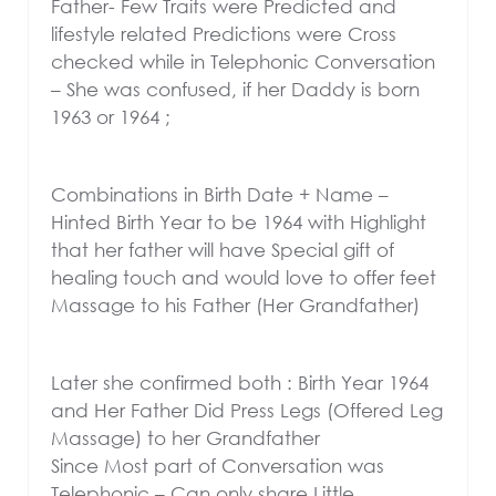
Father- Few Traits were Predicted and
lifestyle related Predictions were Cross
checked while in Telephonic Conversation
– She was confused, if her Daddy is born
1963 or 1964 ;
Combinations in Birth Date + Name –
Hinted Birth Year to be 1964 with Highlight
that her father will have Special gift of
healing touch and would love to offer feet
Massage to his Father (Her Grandfather)
Later she confirmed both : Birth Year 1964
and Her Father Did Press Legs (Offered Leg
Massage) to her Grandfather
Since Most part of Conversation was
Telephonic – Can only share Little