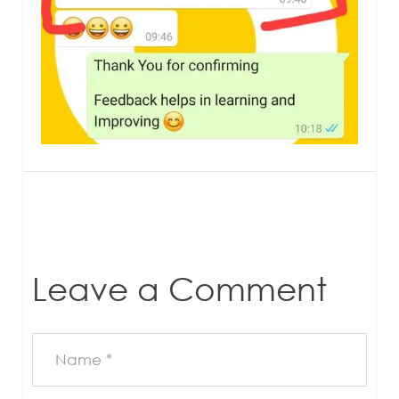
Leave a Comment