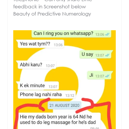
feedback in Screenshot below
Beauty of Predictive Numerology