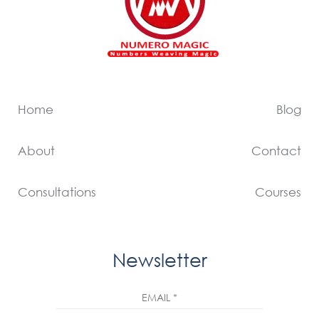
Home
Blog
About
Contact
Consultations
Courses
Newsletter