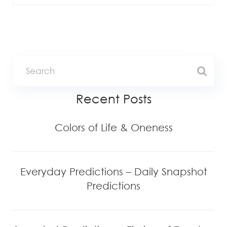
Recent Posts
Colors of Life & Oneness
Everyday Predictions – Daily Snapshot
Predictions