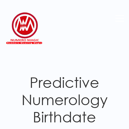
Predictive
Numerology
Birthdate