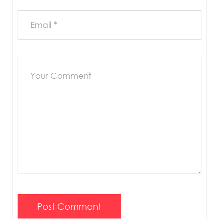
Post Comment