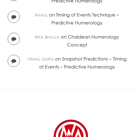
Predictive Numerology
on
Timing of Events Technique –
RAHUL
Predictive Numerology
on
Chaldean Numerology
RIKA BHALLA
Concept
on
Snapshot Predictions – Timing
VISHAL GARG
of Events – Predictive Numerology