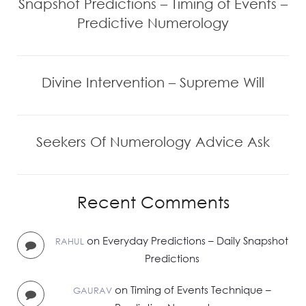
Snapshot Predictions – Timing of Events –
Predictive Numerology
Divine Intervention – Supreme Will
Seekers Of Numerology Advice Ask
Recent Comments
on
Everyday Predictions – Daily Snapshot
RAHUL
Predictions
on
Timing of Events Technique –
GAURAV