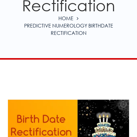
Rectification
HOME
PREDICTIVE NUMEROLOGY BIRTHDATE
RECTIFICATION