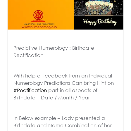
Predictive Numerology : Birthdate
Rectification
With help of feedback from an Individual –
Numerology Predictions Can bring Hint on
#Rectification
part in all aspects of
Birthdate – Date / Month / Year
In Below example – Lady presented a
Birthdate and Name Combination of her