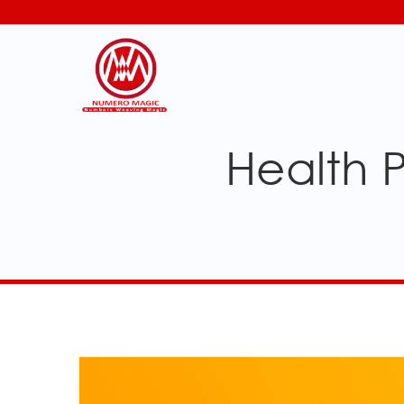
Health 