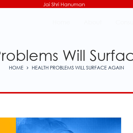
Jai Shri Hanuman
Home
About
Consu
Problems Will Surfa
HOME
HEALTH PROBLEMS WILL SURFACE AGAIN