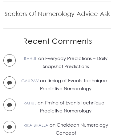
Seekers Of Numerology Advice Ask
Recent Comments
on
Everyday Predictions – Daily
RAHUL
Snapshot Predictions
on
Timing of Events Technique –
GAURAV
Predictive Numerology
on
Timing of Events Technique –
RAHUL
Predictive Numerology
on
Chaldean Numerology
RIKA BHALLA
Concept