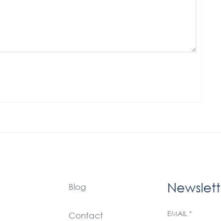
Newslett
Blog
Contact