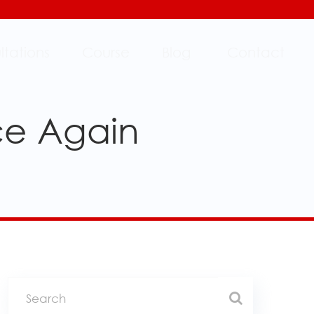
ltations
Course
Blog
Contact
ce Again