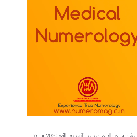
Year 2020 will be critical as well as crucia