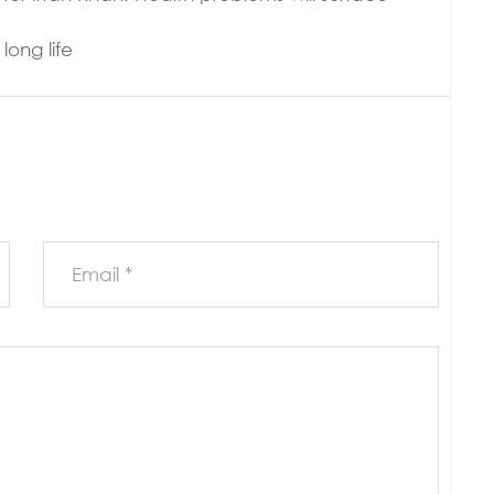
ong life