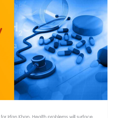
l for Irfan Khan. Health problems will surface