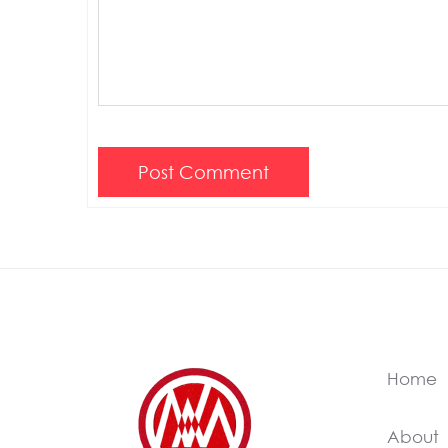
Post Comment
Home
About