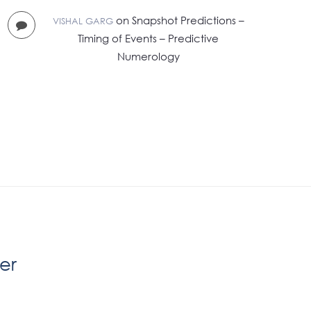
on
Snapshot Predictions –
VISHAL GARG
Timing of Events – Predictive
Numerology
er