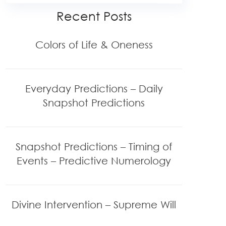
Recent Posts
Colors of Life & Oneness
Everyday Predictions – Daily
Snapshot Predictions
Snapshot Predictions – Timing of
Events – Predictive Numerology
Divine Intervention – Supreme Will