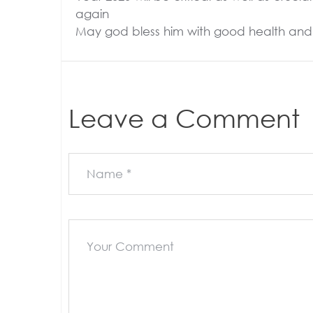
again
May god bless him with good health and l
Leave a Comment