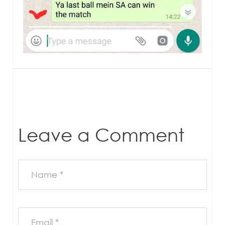
Leave a Comment