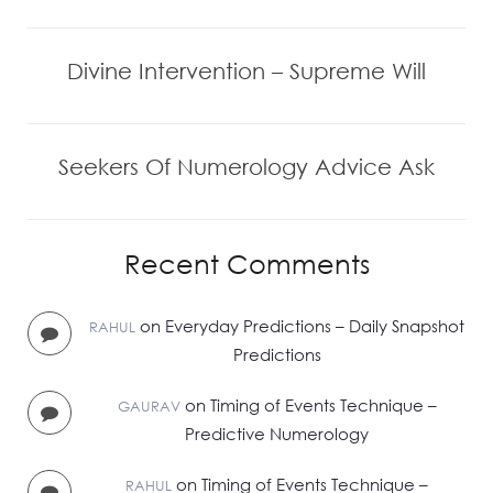
Divine Intervention – Supreme Will
Seekers Of Numerology Advice Ask
Recent Comments
on
Everyday Predictions – Daily Snapshot
RAHUL
Predictions
on
Timing of Events Technique –
GAURAV
Predictive Numerology
on
Timing of Events Technique –
RAHUL