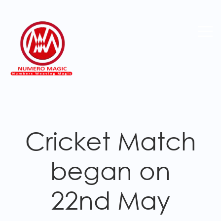
Cricket Match
began on
22nd May