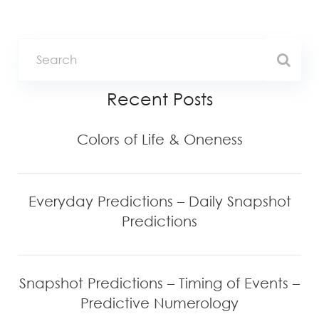
Recent Posts
Colors of Life & Oneness
Everyday Predictions – Daily Snapshot
Predictions
Snapshot Predictions – Timing of Events –
Predictive Numerology