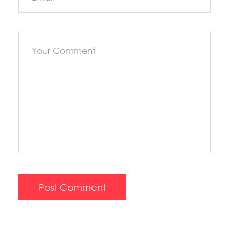
Post Comment