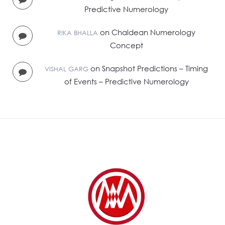
Predictive Numerology
on
Chaldean Numerology
RIKA BHALLA
Concept
on
Snapshot Predictions – Timing
VISHAL GARG
of Events – Predictive Numerology