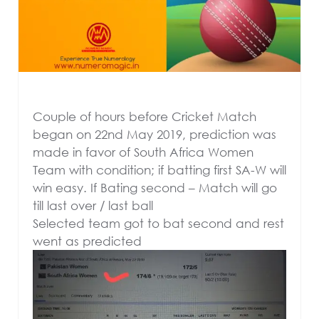
Couple of hours before Cricket Match
began on 22nd May 2019, prediction was
made in favor of South Africa Women
Team with condition; if batting first SA-W will
win easy. If Bating second – Match will go
till last over / last ball
Selected team got to bat second and rest
went as predicted