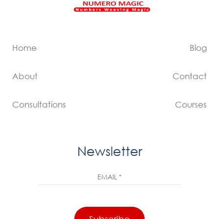
Home
Blog
About
Contact
Consultations
Courses
Newsletter