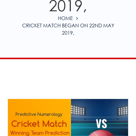
2019,
HOME
CRICKET MATCH BEGAN ON 22ND MAY
2019,