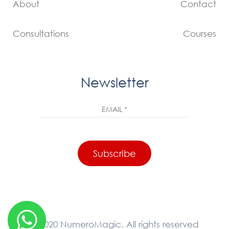
About
Contact
Consultations
Courses
Newsletter
© 2020 NumeroMagic. All rights reserved