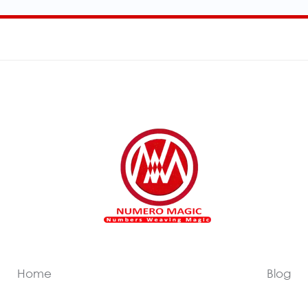
Home
Blog