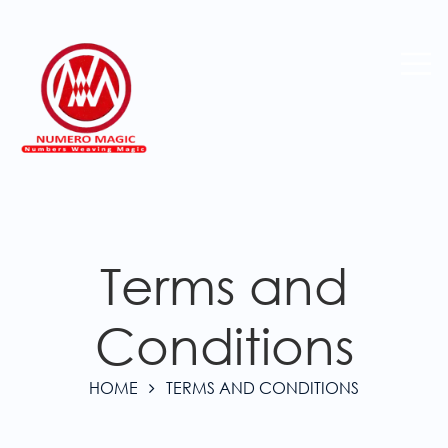
Terms and
Conditions
HOME
TERMS AND CONDITIONS