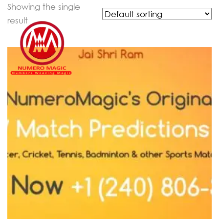
Showing the single
result