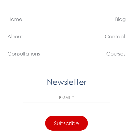
Home
Blog
About
Contact
Consultations
Courses
Newsletter