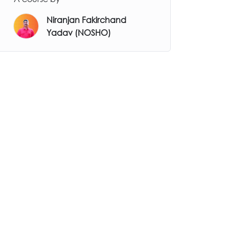
Niranjan Fakirchand
Yadav (NOSHO)