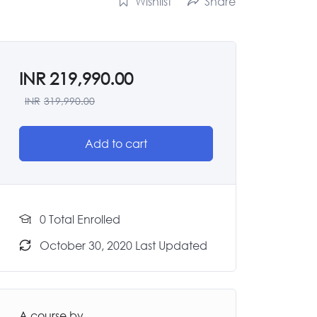
Wishlist
Share
INR
219,990.00
INR
319,990.00
Add to cart
0 Total Enrolled
October 30, 2020 Last Updated
A course by