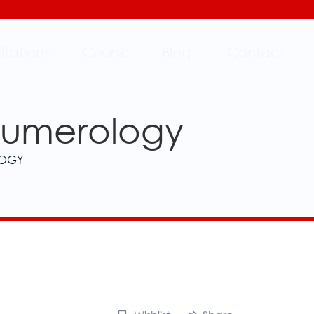
ltations
Course
Blog
Contact
 Numerology
LOGY