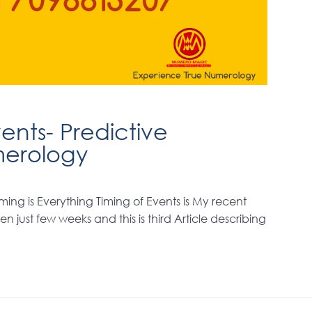
ents- Predictive
erology
ming is Everything Timing of Events is My recent
n just few weeks and this is third Article describing