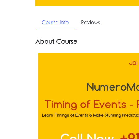
Course Info
Reviews
About Course