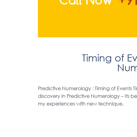
Timing of Ev
Num
Predictive Numerology : Timing of Events Ti
discovery in Predictive Numerology – Its bee
my experiences with new technique.