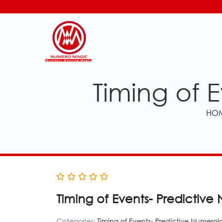
Timing of 
HO
Timing of Events- Predictiv
Categories:
Timing of Events- Predictive Numerol