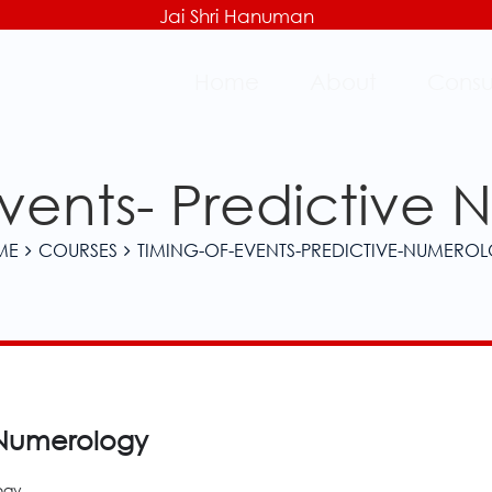
Jai Shri Hanuman
Home
About
Consu
Events- Predictive
ME
COURSES
TIMING-OF-EVENTS-PREDICTIVE-NUMERO
e Numerology
ogy