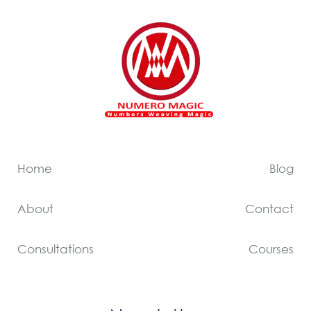
Home
Blog
About
Contact
Consultations
Courses