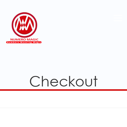
Checkout