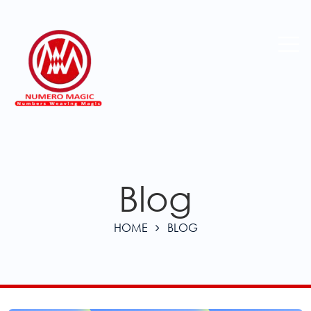
Blog
HOME
BLOG