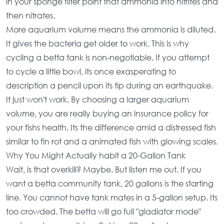
in your sponge filter point that ammonia into nitrites and
then nitrates.
More
aquarium volume
means the ammonia is diluted.
It gives the bacteria get older to work. This is why
cycling a betta tank
is non-negotiable. If you attempt
to cycle a little bowl, its once exasperating to
description a pencil upon its tip during an earthquake.
It just won't work. By choosing a
larger aquarium
volume
, you are really buying an insurance policy for
your fishs health. Its the difference amid a distressed fish
similar to fin rot and a animated fish with glowing scales.
Why You Might Actually habit a 20-Gallon Tank
Wait, is that overkill? Maybe. But listen me out. If you
want a
betta community tank
, 20 gallons is the starting
line. You cannot have tank mates in a
5-gallon setup
. Its
too crowded. The betta will go full "gladiator mode"