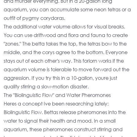
and murder everything. But in a
20-gallon long
aquarium
, you can accumulate some neon tetras or a
outfit of pygmy corydoras.
The additional
water volume
allows for visual breaks.
You can use driftwood and flora and fauna to create
"zones." The betta takes the top, the tetras bow to the
middle, and the corys agree to the bottom. Everyone
stays out of each other's way. This forlorn works if the
aquarium volume
is tolerable to move forward out the
aggression. If you try this in a 10-gallon, youre just
quality stirring a slow-motion disaster.
The "Biolinguistic Flow" and Water Pheromones
Heres a concept Ive been researching lately:
Biolinguistic Flow. Bettas release pheromones into the
water to signal their health and mood. In a
small
aquarium
, these pheromones construct stirring and