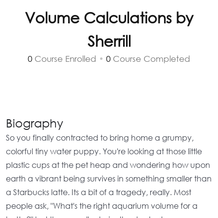
Volume Calculations by
Sherrill
0
Course Enrolled
•
0
Course Completed
Biography
So you finally contracted to bring home a grumpy,
colorful tiny water puppy. You're looking at those little
plastic cups at the pet heap and wondering how upon
earth a vibrant being survives in something smaller than
a Starbucks latte. Its a bit of a tragedy, really. Most
people ask,
"What's the right aquarium volume for a