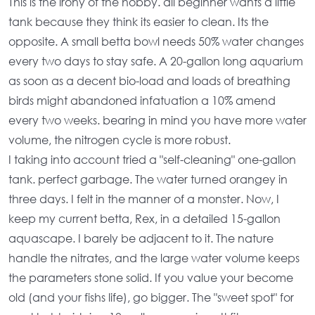
This is the irony of the hobby. all beginner wants a little
tank because they think its easier to clean. Its the
opposite. A
small betta bowl
needs 50% water changes
every two days to stay safe. A
20-gallon long aquarium
as soon as a decent bio-load and loads of breathing
birds might abandoned infatuation a 10% amend
every two weeks. bearing in mind you have more
water
volume
, the
nitrogen cycle
is more robust.
I taking into account tried a "self-cleaning" one-gallon
tank. perfect garbage. The water turned orangey in
three days. I felt in the manner of a monster. Now, I
keep my current betta, Rex, in a
detailed 15-gallon
aquascape
. I barely be adjacent to it. The nature
handle the nitrates, and the
large water volume
keeps
the parameters stone solid. If you value your become
old (and your fishs life), go bigger. The "sweet spot" for