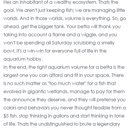
Hes an inhabitant of a wealthy ecosystem. Thats the
goal. We aren't just keeping fish; we are managing little
worlds. And in those worlds,
volume
is everything. So, go
ahead. get the bigger tank. Your betta will thank you
taking into account a flame and a wiggle, and you
won't be spending all Saturday scrubbing a smelly
bowl. It's a win-win for everyone full of life in the
aquarium hobby
.
In the end, the
right aquarium volume for a betta
is the
largest one you can afford and fit in your space. There
is no such matter as "too much water" for a fish that
evolved in gigantic wetlands. manage to pay for them
the announce they deserve, and they will pretense you
colors and behaviors you never thought feasible from a
$5 fish. stop thinking in gallons and start thinking in tone
of life. Thats the undistinguished to brute a legendary