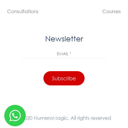
Consultations
Courses
Newsletter
© 2020 NumeroMagic. All rights reserved