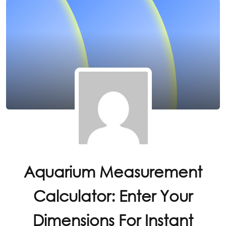
Aquarium Measurement
Calculator: Enter Your
Dimensions For Instant