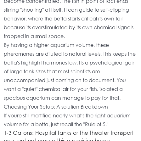
become concentrated. The fish in point of fact ends
stirring "shouting" at itself. It can guide to self-clipping
behavior, where the betta starts critical its own tail
because its overstimulated by its own chemical signals
trapped in a small space.
By having a
higher aquarium volume
, these
pheromones are diluted to natural levels. This keeps the
betta's highlight hormones low. Its a psychological gain
of
large tank sizes
that most scientists are
unaccompanied just coming on to document. You
want a "quiet" chemical air for your fish. isolated a
spacious aquarium
can manage to pay for that.
Choosing Your Setup: A solution Breakdown
If youre still mortified nearly
what's the right aquarium
volume for a betta
, just recall the "Rule of 5."
1-3 Gallons:
Hospital tanks or the theater transport
only. get not create this a surviving home.