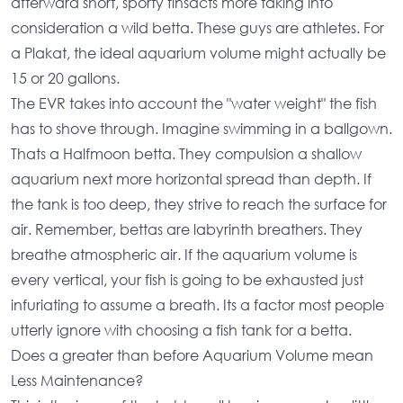
afterward short, sporty finsacts more taking into
consideration a wild betta. These guys are athletes. For
a Plakat, the
ideal aquarium volume
might actually be
15 or 20 gallons.
The EVR takes into account the "water weight" the fish
has to shove through. Imagine swimming in a ballgown.
Thats a Halfmoon betta. They compulsion a
shallow
aquarium
next more horizontal spread than depth. If
the tank is too deep, they strive to reach the surface for
air. Remember, bettas are labyrinth breathers. They
breathe atmospheric air. If the
aquarium volume
is
every vertical, your fish is going to be exhausted just
infuriating to assume a breath. Its a factor most people
utterly ignore with choosing a
fish tank for a betta
.
Does a greater than before Aquarium Volume mean
Less Maintenance?