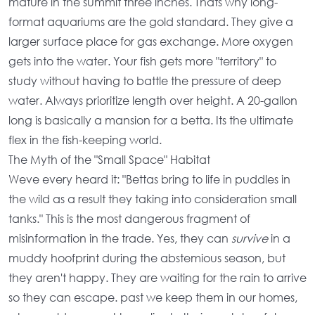
mature in the summit three inches. Thats why
long-
format aquariums
are the gold standard. They give a
larger surface place for gas exchange. More oxygen
gets into the water. Your fish gets more "territory" to
study without having to battle the pressure of deep
water. Always prioritize length over height. A
20-gallon
long
is basically a mansion for a betta. Its the ultimate
flex in the fish-keeping world.
The Myth of the "Small Space" Habitat
Weve every heard it: "Bettas bring to life in puddles in
the wild as a result they taking into consideration small
tanks." This is the most dangerous fragment of
misinformation in the trade. Yes, they can
survive
in a
muddy hoofprint during the abstemious season, but
they aren't happy. They are waiting for the rain to arrive
so they can escape. past we keep them in our homes,