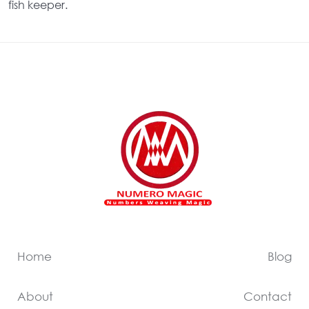
fish keeper.
Home
Blog
About
Contact