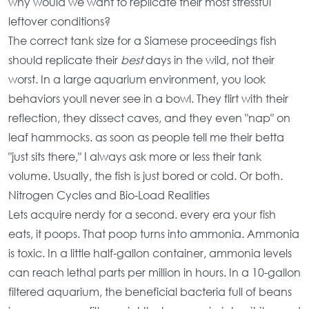
why would we want to replicate their most stressful
leftover conditions?
The
correct tank size for a Siamese proceedings fish
should replicate their
best
days in the wild, not their
worst. In a
large aquarium environment
, you look
behaviors youll never see in a bowl. They flirt with their
reflection, they dissect caves, and they even "nap" on
leaf hammocks. as soon as people tell me their betta
"just sits there," I always ask more or less their
tank
volume
. Usually, the fish is just bored or cold. Or both.
Nitrogen Cycles and Bio-Load Realities
Lets acquire nerdy for a second. every era your fish
eats, it poops. That poop turns into ammonia. Ammonia
is toxic. In a little
half-gallon container
, ammonia levels
can reach lethal parts per million in hours. In a
10-gallon
filtered aquarium
, the beneficial bacteria full of beans