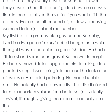
betta?"
but they usually desire the shortcut answer.
They desire to hear that a half-gallon bowl on a desk is
fine. Im here to tell you thats a lie. If you want a fish that
actually lives on the other hand of just slowly decaying,
we need to talk just about real numbers.
My first betta, a grumpy blue guy named Barnaby,
lived in a two-gallon "luxury" cube I bought on a whim. I
thought I was subconscious a good fish dad. He had a
silk forest and some neon gravel. But he was lethargic.
He barely moved. later I upgraded him to a 10-gallon
planted setup. It was taking into account he took a shot
of espresso. He started patrolling. He made bubble
nests. He actually had a personality. Thats like it clicked
for me:
aquarium volume for a betta
isn't just virtually
survival; it's roughly giving them room to actually be a
fish.