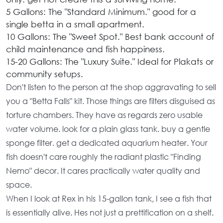
5 Gallons:
The "Standard Minimum." good for a
single betta in a small apartment.
10 Gallons:
The "Sweet Spot." Best bank account of
child maintenance and fish happiness.
15-20 Gallons:
The "Luxury Suite." Ideal for Plakats or
community setups.
Don't listen to the person at the shop aggravating to sell
you a "Betta Falls" kit. Those things are filters disguised as
torture chambers. They have as regards zero
usable
water volume
. look for a plain glass tank. buy a
gentle
sponge filter
. get a dedicated
aquarium heater
. Your
fish doesn't care roughly the radiant plastic "Finding
Nemo" decor. It cares practically
water quality
and
space
.
When I look at Rex in his 15-gallon tank, I see a fish that
is essentially alive. Hes not just a prettification on a shelf.