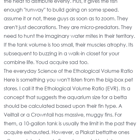
the heat to distribute evenly. Plus, it gives the fish
enough "runway" to build going on some speed.
assume it or not, these guys as soon as to zoom. They
aren't just decorations. They are micro-predators. They
need to hunt the imaginary water mites in their territory.
If the
tank volume
is too small, their muscles atrophy. Its
subsequent to buzzing in a walk-in closet for your
combine life. Youd acquire sad too.
The everyday Science of the Ethological Volume Ratio
Here is something you won't listen from the big-box pet
stores. I call it the Ethological Volume Ratio (EVR). Its a
concept that suggests the
aquarium size for a betta
should be calculated based upon their fin type. A
Veiltail or a Crowntail has massive, muggy fins. For
them, a
10-gallon tank
is usually the limit in the past they
acquire exhausted. However, a Plakat bettathe ones