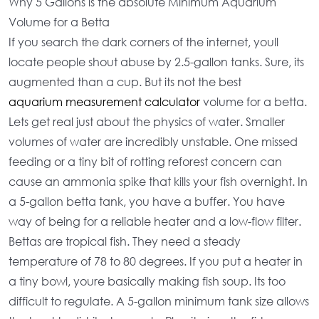
Why 5 Gallons is the absolute Minimum Aquarium
Volume for a Betta
If you search the dark corners of the internet, youll
locate people shout abuse by 2.5-gallon tanks. Sure, its
augmented than a cup. But its not the
best
aquarium measurement calculator
volume for a betta
.
Lets get real just about the physics of water. Smaller
volumes of water are incredibly unstable. One missed
feeding or a tiny bit of rotting reforest concern can
cause an ammonia spike that kills your fish overnight. In
a
5-gallon betta tank
, you have a buffer. You have
way of being for a
reliable heater
and a
low-flow filter
.
Bettas are tropical fish. They need a steady
temperature of 78 to 80 degrees. If you put a heater in
a tiny bowl, youre basically making fish soup. Its too
difficult to regulate. A
5-gallon minimum tank size
allows