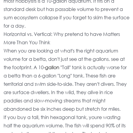
most hobbyists is a
10-gallon aquarium
. It fits on a
standard desk but has passable volume to prevent a
sum ecosystem collapse if you forget to skim the surface
for a day.
Horizontal vs. Vertical: Why pretend to have Matters
More Than You Think
When you are looking at
what's the right aquarium
volume for a betta
, don't just see at the gallons. see at
the footprint. A 10
-gallon
"Tall" tank is actually worse for
a betta than a 6-gallon "Long" tank. These fish are
territorial and swim side-to-side. They aren't divers. They
are surface dwellers. In the wild, they alive in rice
paddies and slow-moving streams that might
abandoned be six inches deep but stretch for miles.
If you buy a tall, thin hexagonal tank, youre wasting
half the
aquarium volume
. The fish will spend 90% of its